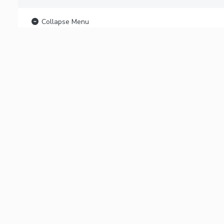
Collapse Menu