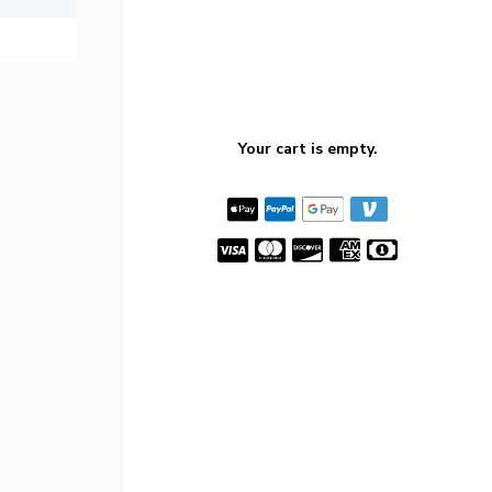
Your cart is empty.