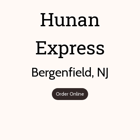
Hunan
Express
Bergenfield, NJ
Order Online