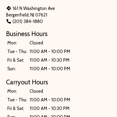
161 N Washington Ave
Bergenfield, NJ 07621
(201) 384-1880
Business Hours
Mon:
Closed
Tue - Thu:
11:00 AM - 10:00 PM
Fri & Sat:
11:00 AM - 10:30 PM
Sun:
11:00 AM - 10:00 PM
Carryout Hours
Mon:
Closed
Tue - Thu:
11:00 AM - 10:00 PM
Fri & Sat:
11:00 AM - 10:30 PM
Sun:
11:00 AM - 10:00 PM