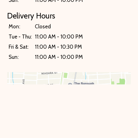
Delivery Hours
Mon:
Closed
Tue - Thu:
11:00 AM - 10:00 PM
Fri & Sat:
11:00 AM - 10:30 PM
Sun:
11:00 AM - 10:00 PM