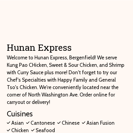
Hunan Expre
Contact For
Hunan Express
Welcome to Hunan Express, Bergenfield! We serve
Kung Pao CHicken, Sweet & Sour Chicken, and Shrimp
with Curry Sauce plus more! Don't forget to try our
Chef's Specialties with Happy Family and General
Tso's Chicken. We're conveniently located near the
corner of North Washington Ave. Order online for
carryout or delivery!
Cuisines
Asian
Cantonese
Chinese
Asian Fusion
Chicken
Seafood